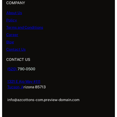
COMPANY
About Us
Policy
Terms and Conditions
Career
Blog
Contact Us
CONTACT US
(520)
790-0500
1321 E Ajo Way #111
Tucson, A
rizona 85713
info@azcottons-com.preview-domain.com