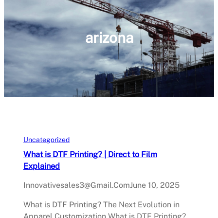
arizona
Uncategorized
What is DTF Printing? | Direct to Film
Explained
Innovativesales3@gmail.com
June 10, 2025
What is DTF Printing? The Next Evolution in
Apparel Customization What is DTF Printing?