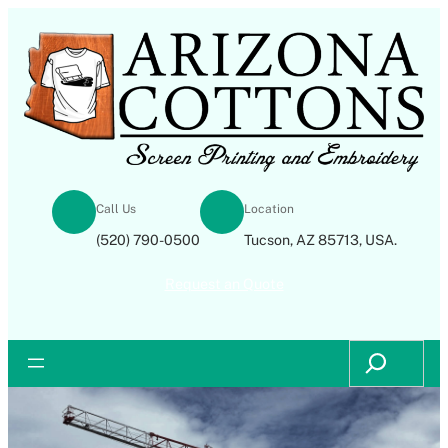
Skip
to
content
Call Us
Location
(520) 790-0500
Tucson, AZ 85713, USA.
Request an Quote
Search