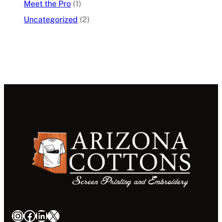
Meet the Pro
(1)
Uncategorized
(2)
Instagram
Facebook
LinkedIn
X