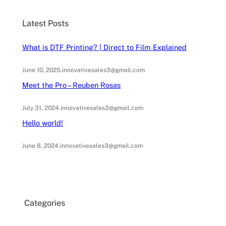
c
Latest Posts
h
What is DTF Printing? | Direct to Film Explained
June 10, 2025
.
innovativesales3@gmail.com
Meet the Pro – Reuben Rosas
July 31, 2024
.
innovativesales3@gmail.com
Hello world!
June 8, 2024
.
innovativesales3@gmail.com
Categories