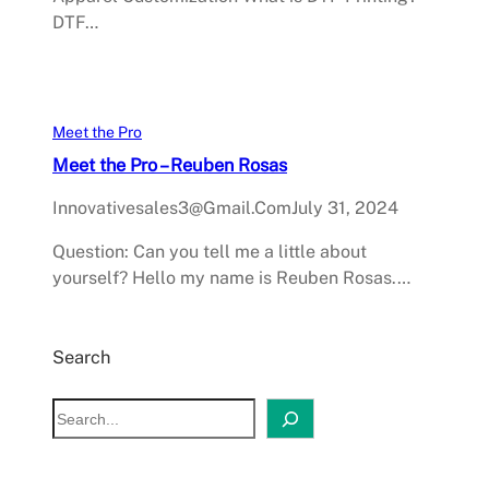
DTF…
Meet the Pro
Meet the Pro – Reuben Rosas
Innovativesales3@gmail.com
July 31, 2024
Question: Can you tell me a little about
yourself? Hello my name is Reuben Rosas.…
Search
S
e
a
r