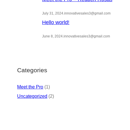
July 31, 2024
.
innovativesales3@gmail.com
Hello world!
June 8, 2024
.
innovativesales3@gmail.com
Categories
Meet the Pro
(1)
Uncategorized
(2)