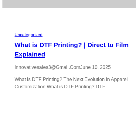
Uncategorized
What is DTF Printing? | Direct to Film
Explained
Innovativesales3@gmail.com
June 10, 2025
What is DTF Printing? The Next Evolution in Apparel
Customization What is DTF Printing? DTF…