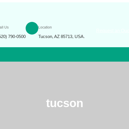
all Us
Location
Request an Quo
520) 790-0500
Tucson, AZ 85713, USA.
tucson