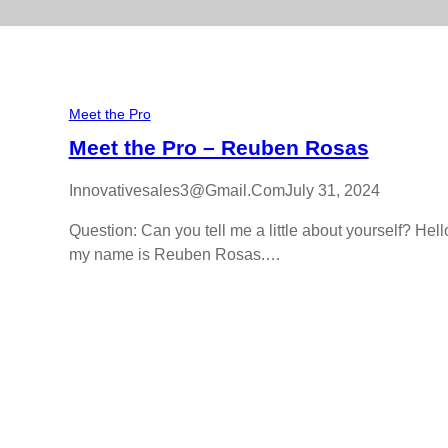
Meet the Pro
Meet the Pro – Reuben Rosas
Innovativesales3@gmail.com
July 31, 2024
Question: Can you tell me a little about yourself? Hell
my name is Reuben Rosas.…