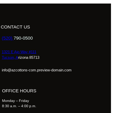
CONTACT US
(520)
790-0500
1321 E Ajo Way #111
Tucson, A
rizona 85713
info@azcottons-com.preview-domain.com
OFFICE HOURS
Monday – Friday
8:30 a.m. – 4:00 p.m.