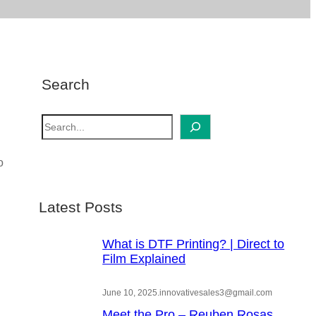
Search
S
e
a
o
r
c
Latest Posts
h
What is DTF Printing? | Direct to
Film Explained
June 10, 2025
.
innovativesales3@gmail.com
Meet the Pro – Reuben Rosas