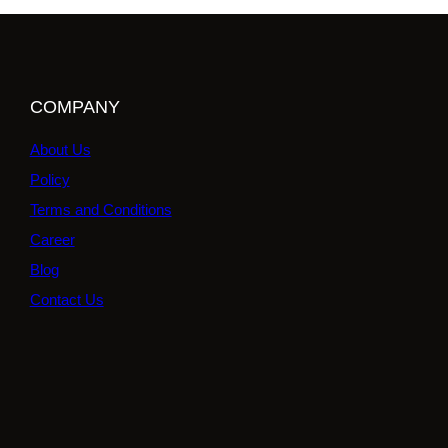
COMPANY
About Us
Policy
Terms and Conditions
Career
Blog
Contact Us